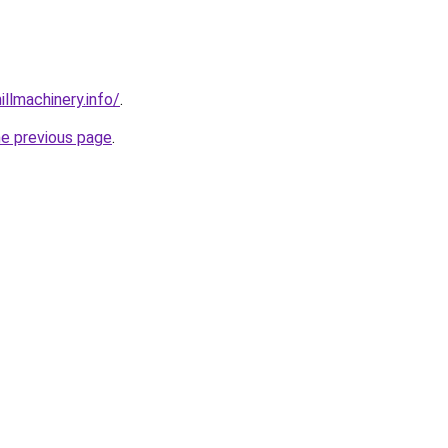
illmachinery.info/
.
he previous page
.