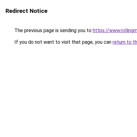
Redirect Notice
The previous page is sending you to
https://www.rollingm
If you do not want to visit that page, you can
return to t