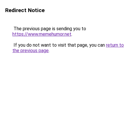
Redirect Notice
The previous page is sending you to
https://www.memehumor.net
.
If you do not want to visit that page, you can
return to
the previous page
.