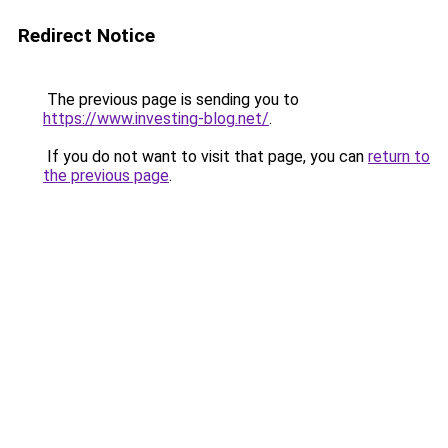
Redirect Notice
The previous page is sending you to
https://www.investing-blog.net/
.
If you do not want to visit that page, you can
return to
the previous page
.