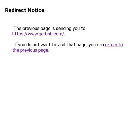
Redirect Notice
The previous page is sending you to
https://www.gerbnb.com/
.
If you do not want to visit that page, you can
return to
the previous page
.