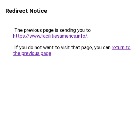
Redirect Notice
The previous page is sending you to
https://www.facilitiesamerica.info/
.
If you do not want to visit that page, you can
return to
the previous page
.