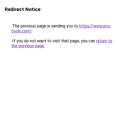
Redirect Notice
The previous page is sending you to
https://www.ecs-
tools.com/
.
If you do not want to visit that page, you can
return to
the previous page
.