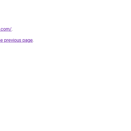
.com/
.
he previous page
.