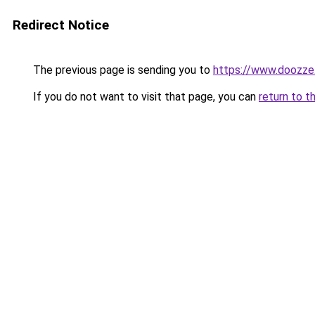
Redirect Notice
The previous page is sending you to
https://www.doozze
If you do not want to visit that page, you can
return to t