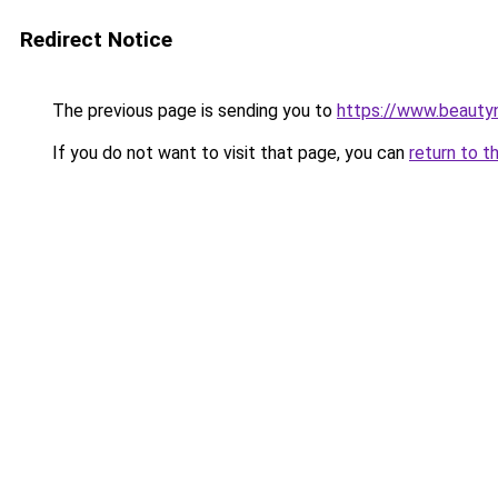
Redirect Notice
The previous page is sending you to
https://www.beauty
If you do not want to visit that page, you can
return to t