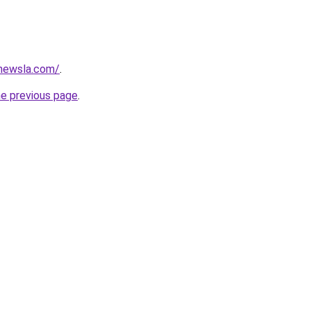
newsla.com/
.
he previous page
.