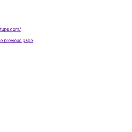
rtups.com/
.
he previous page
.