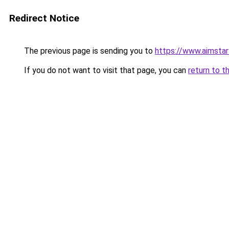
Redirect Notice
The previous page is sending you to
https://www.aimsta
If you do not want to visit that page, you can
return to t