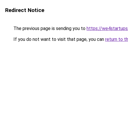
Redirect Notice
The previous page is sending you to
https://we4startup
If you do not want to visit that page, you can
return to t