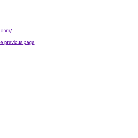
s.com/
.
he previous page
.