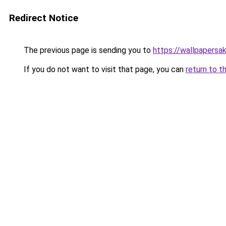
Redirect Notice
The previous page is sending you to
https://wallpapersa
If you do not want to visit that page, you can
return to t