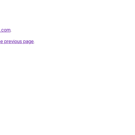
k.com
.
he previous page
.