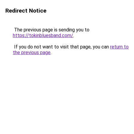
Redirect Notice
The previous page is sending you to
https://tokinbluesband.com/
.
If you do not want to visit that page, you can
return to
the previous page
.