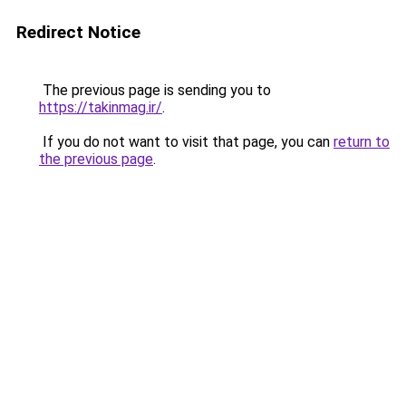
Redirect Notice
The previous page is sending you to
https://takinmag.ir/
.
If you do not want to visit that page, you can
return to
the previous page
.