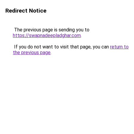
Redirect Notice
The previous page is sending you to
https://swapnadeepladghar.com
.
If you do not want to visit that page, you can
return to
the previous page
.