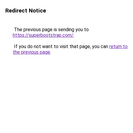
Redirect Notice
The previous page is sending you to
https://superbootstrap.com/
.
If you do not want to visit that page, you can
return to
the previous page
.