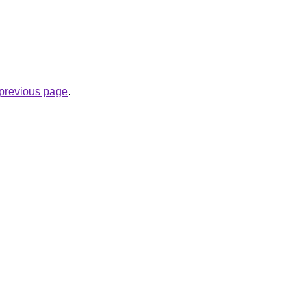
e previous page
.