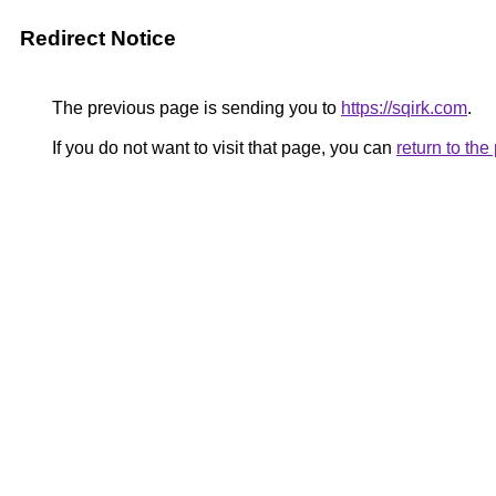
Redirect Notice
The previous page is sending you to
https://sqirk.com
.
If you do not want to visit that page, you can
return to th