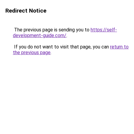
Redirect Notice
The previous page is sending you to
https://self-
development-guide.com/
.
If you do not want to visit that page, you can
return to
the previous page
.