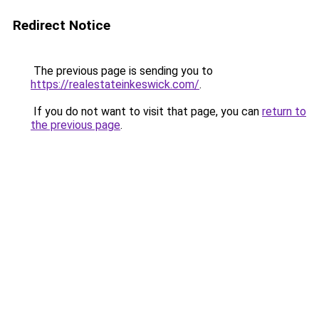
Redirect Notice
The previous page is sending you to
https://realestateinkeswick.com/
.
If you do not want to visit that page, you can
return to
the previous page
.