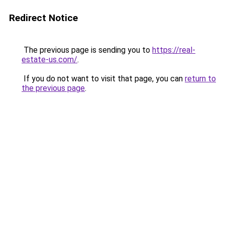
Redirect Notice
The previous page is sending you to
https://real-
estate-us.com/
.
If you do not want to visit that page, you can
return to
the previous page
.