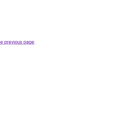
he previous page
.