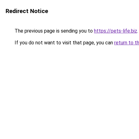
Redirect Notice
The previous page is sending you to
https://pets-life.biz
.
If you do not want to visit that page, you can
return to t