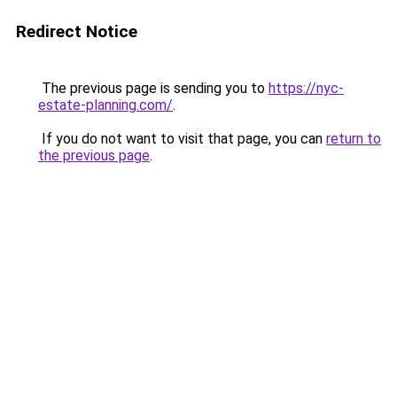
Redirect Notice
The previous page is sending you to
https://nyc-
estate-planning.com/
.
If you do not want to visit that page, you can
return to
the previous page
.