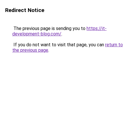
Redirect Notice
The previous page is sending you to
https://it-
development-blog.com/
.
If you do not want to visit that page, you can
return to
the previous page
.