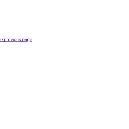
he previous page
.