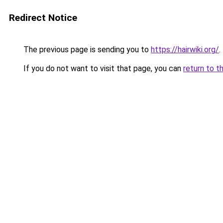
Redirect Notice
The previous page is sending you to
https://hairwiki.org/
.
If you do not want to visit that page, you can
return to t