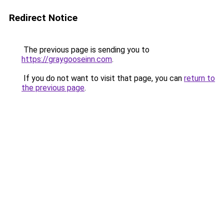
Redirect Notice
The previous page is sending you to
https://graygooseinn.com
.
If you do not want to visit that page, you can
return to
the previous page
.