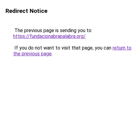
Redirect Notice
The previous page is sending you to
https://fundacionabrapalabra.org/
.
If you do not want to visit that page, you can
return to
the previous page
.