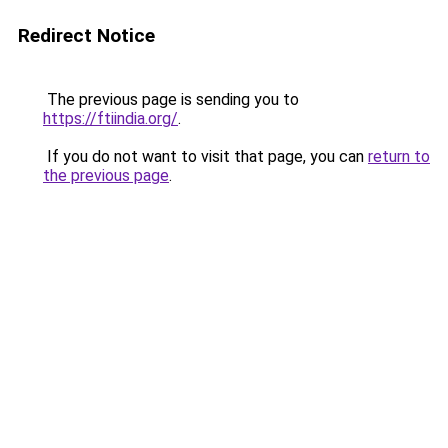
Redirect Notice
The previous page is sending you to
https://ftiindia.org/
.
If you do not want to visit that page, you can
return to
the previous page
.