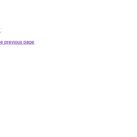
/
.
he previous page
.