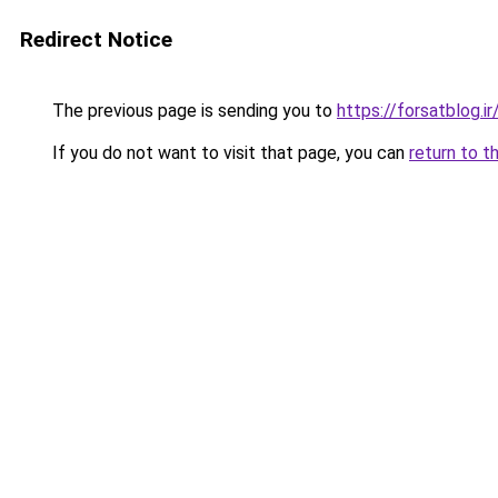
Redirect Notice
The previous page is sending you to
https://forsatblog.ir
If you do not want to visit that page, you can
return to t