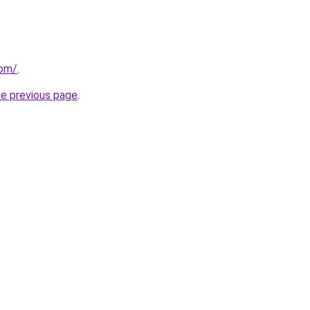
com/
.
he previous page
.