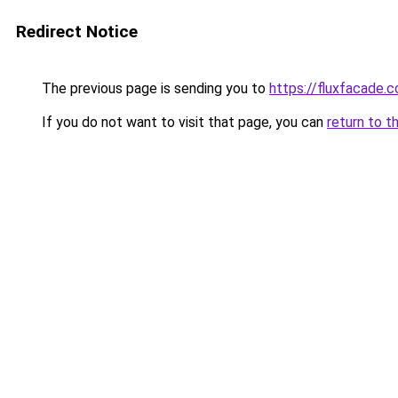
Redirect Notice
The previous page is sending you to
https://fluxfacade.
If you do not want to visit that page, you can
return to t