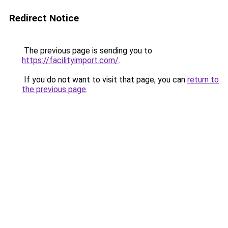
Redirect Notice
The previous page is sending you to
https://facilityimport.com/
.
If you do not want to visit that page, you can
return to
the previous page
.