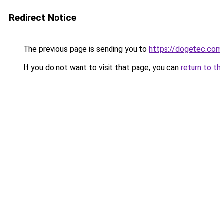
Redirect Notice
The previous page is sending you to
https://dogetec.co
If you do not want to visit that page, you can
return to t