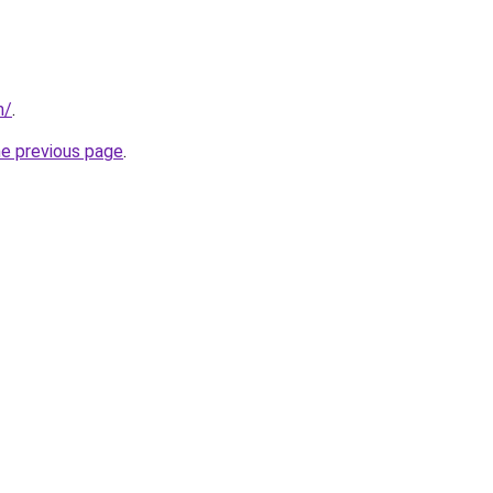
m/
.
he previous page
.