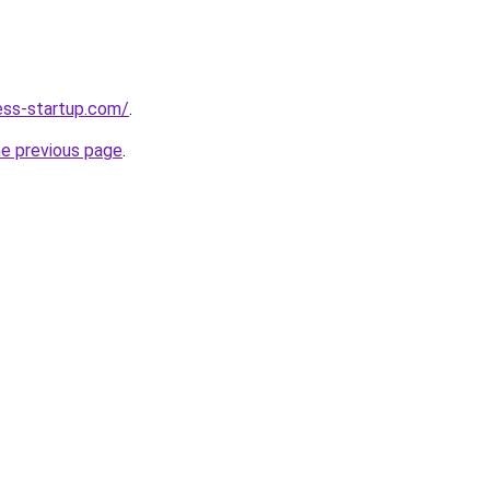
ness-startup.com/
.
he previous page
.