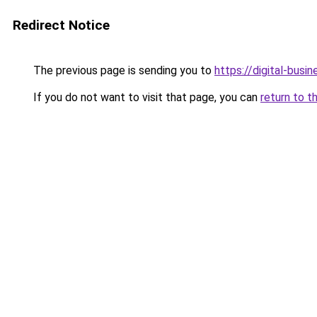
Redirect Notice
The previous page is sending you to
https://digital-busi
If you do not want to visit that page, you can
return to t