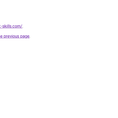
-skills.com/
.
he previous page
.