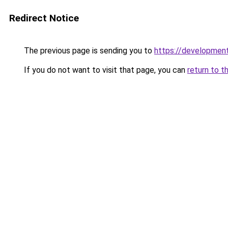
Redirect Notice
The previous page is sending you to
https://development
If you do not want to visit that page, you can
return to t