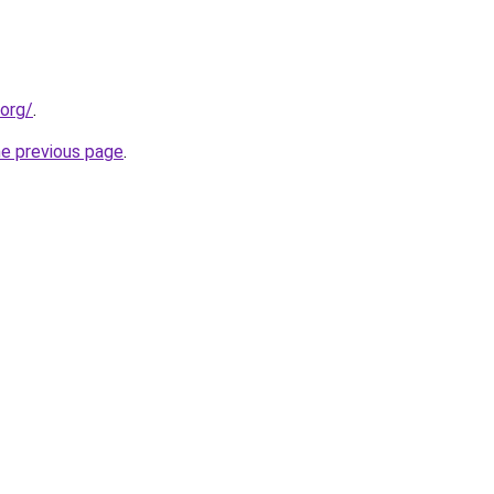
.org/
.
he previous page
.