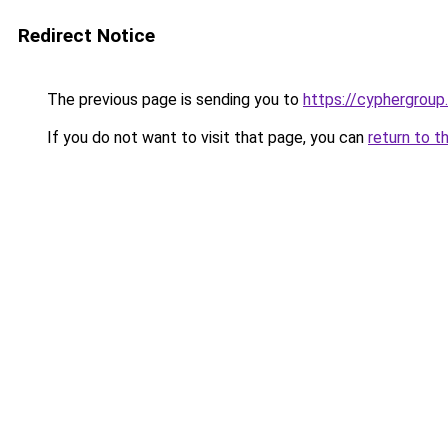
Redirect Notice
The previous page is sending you to
https://cyphergroup
If you do not want to visit that page, you can
return to t