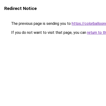
Redirect Notice
The previous page is sending you to
https://colorballoon
If you do not want to visit that page, you can
return to t