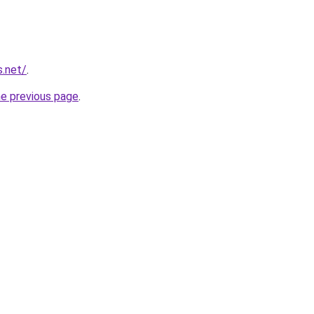
s.net/
.
he previous page
.