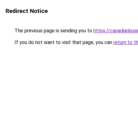
Redirect Notice
The previous page is sending you to
https://canadianbus
If you do not want to visit that page, you can
return to t