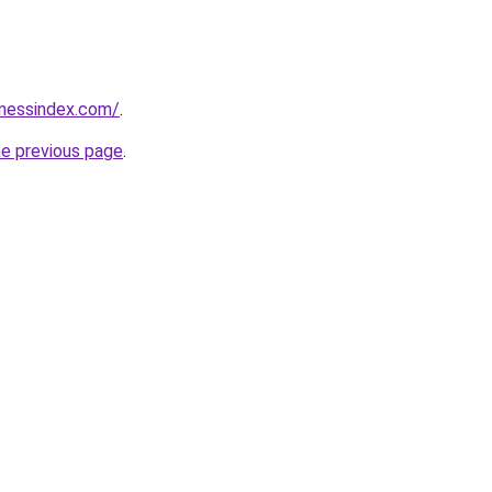
inessindex.com/
.
he previous page
.