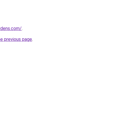
ardens.com/
.
he previous page
.