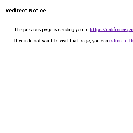
Redirect Notice
The previous page is sending you to
https://california-g
If you do not want to visit that page, you can
return to t