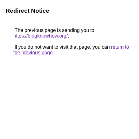
Redirect Notice
The previous page is sending you to
https://blogknowhow.org/
.
If you do not want to visit that page, you can
return to
the previous page
.