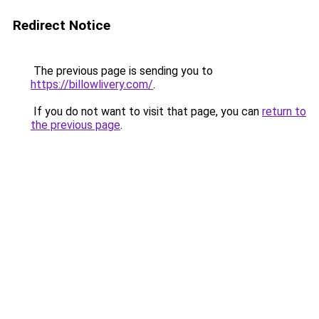
Redirect Notice
The previous page is sending you to
https://billowlivery.com/
.
If you do not want to visit that page, you can
return to
the previous page
.