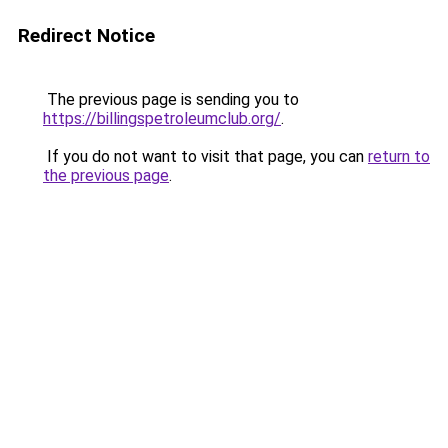
Redirect Notice
The previous page is sending you to
https://billingspetroleumclub.org/
.
If you do not want to visit that page, you can
return to
the previous page
.