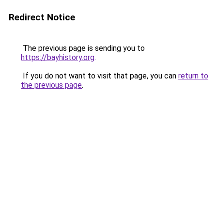
Redirect Notice
The previous page is sending you to
https://bayhistory.org
.
If you do not want to visit that page, you can
return to
the previous page
.