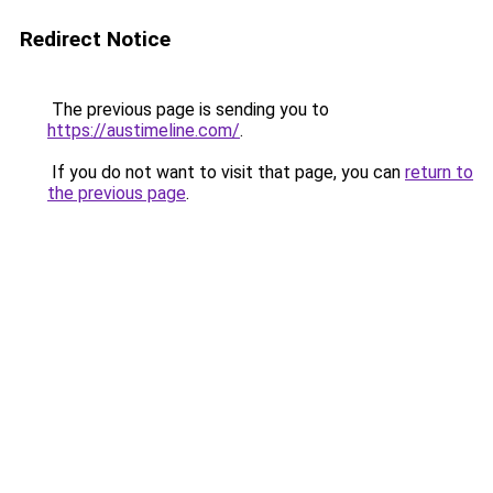
Redirect Notice
The previous page is sending you to
https://austimeline.com/
.
If you do not want to visit that page, you can
return to
the previous page
.