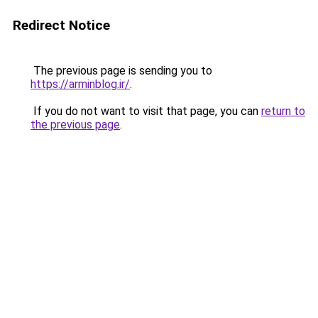
Redirect Notice
The previous page is sending you to
https://arminblog.ir/
.
If you do not want to visit that page, you can
return to
the previous page
.