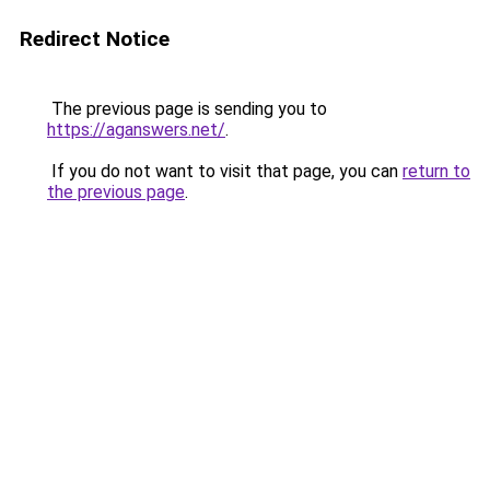
Redirect Notice
The previous page is sending you to
https://aganswers.net/
.
If you do not want to visit that page, you can
return to
the previous page
.