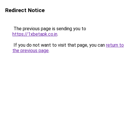
Redirect Notice
The previous page is sending you to
https://1xbetapk.co.in
.
If you do not want to visit that page, you can
return to
the previous page
.