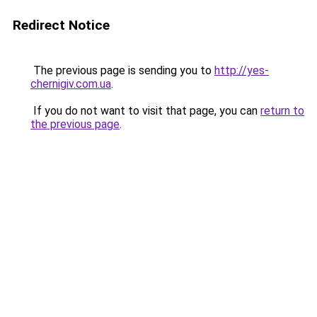
Redirect Notice
The previous page is sending you to
http://yes-
chernigiv.com.ua
.
If you do not want to visit that page, you can
return to
the previous page
.