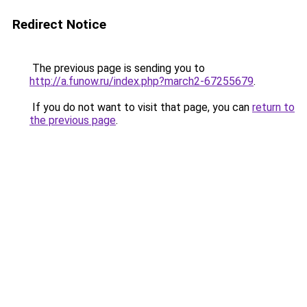
Redirect Notice
The previous page is sending you to
http://a.funow.ru/index.php?march2-67255679
.
If you do not want to visit that page, you can
return to
the previous page
.