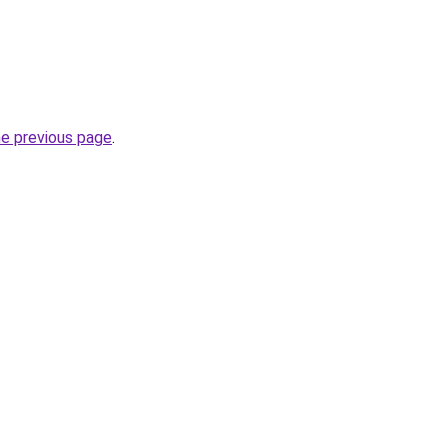
he previous page
.