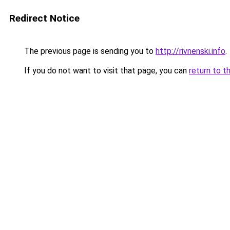
Redirect Notice
The previous page is sending you to
http://rivnenski.info
.
If you do not want to visit that page, you can
return to t