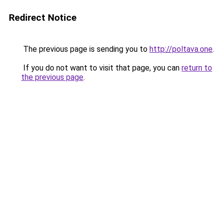
Redirect Notice
The previous page is sending you to
http://poltava.one
.
If you do not want to visit that page, you can
return to
the previous page
.