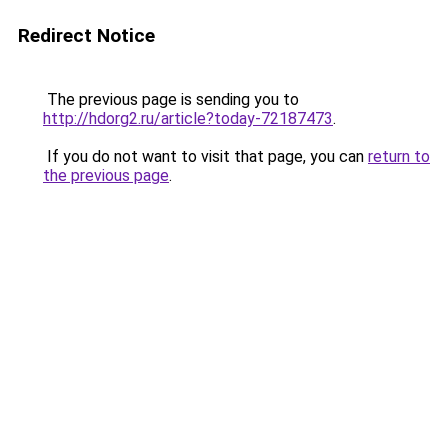
Redirect Notice
The previous page is sending you to
http://hdorg2.ru/article?today-72187473
.
If you do not want to visit that page, you can
return to
the previous page
.