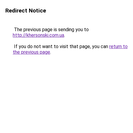
Redirect Notice
The previous page is sending you to
http://khersonski.com.ua
.
If you do not want to visit that page, you can
return to
the previous page
.